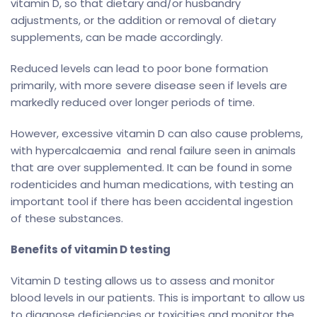
vitamin D, so that dietary and/or husbandry
adjustments, or the addition or removal of dietary
supplements, can be made accordingly.
Reduced levels can lead to poor bone formation
primarily, with more severe disease seen if levels are
markedly reduced over longer periods of time.
However, excessive vitamin D can also cause problems,
with hypercalcaemia and renal failure seen in animals
that are over supplemented. It can be found in some
rodenticides and human medications, with testing an
important tool if there has been accidental ingestion
of these substances.
Benefits of vitamin D testing
Vitamin D testing allows us to assess and monitor
blood levels in our patients. This is important to allow us
to diagnose deficiencies or toxicities and monitor the