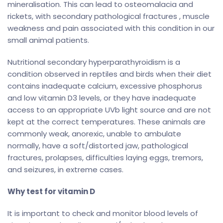
mineralisation. This can lead to osteomalacia and
rickets, with secondary pathological fractures , muscle
weakness and pain associated with this condition in our
small animal patients.
Nutritional secondary hyperparathyroidism is a
condition observed in reptiles and birds when their diet
contains inadequate calcium, excessive phosphorus
and low vitamin D3 levels, or they have inadequate
access to an appropriate UVb light source and are not
kept at the correct temperatures. These animals are
commonly weak, anorexic, unable to ambulate
normally, have a soft/distorted jaw, pathological
fractures, prolapses, difficulties laying eggs, tremors,
and seizures, in extreme cases.
Why test for vitamin D
It is important to check and monitor blood levels of