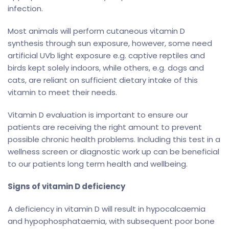
infection.
Most animals will perform cutaneous vitamin D
synthesis through sun exposure, however, some need
artificial UVb light exposure e.g. captive reptiles and
birds kept solely indoors, while others, e.g. dogs and
cats, are reliant on sufficient dietary intake of this
vitamin to meet their needs.
Vitamin D evaluation is important to ensure our
patients are receiving the right amount to prevent
possible chronic health problems. Including this test in a
wellness screen or diagnostic work up can be beneficial
to our patients long term health and wellbeing.
Signs of vitamin D deficiency
A deficiency in vitamin D will result in hypocalcaemia
and hypophosphataemia, with subsequent poor bone