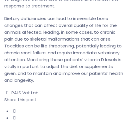
response to treatment.
Dietary deficiencies can lead to irreversible bone
changes that can affect overall quality of life for the
animals affected, leading, in some cases, to chronic
pain due to skeletal malformations that can arise.
Toxicities can be life threatening, potentially leading to
chronic renal failure, and require immediate veterinary
attention. Monitoring these patients’ vitamin D levels is
vitally important to adjust the diet or supplements
given, and to maintain and improve our patients’ health
and longevity.
Author
PALS Vet Lab
Share this post