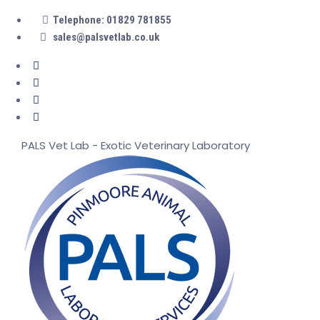
Telephone: 01829 781855
sales@palsvetlab.co.uk
PALS Vet Lab - Exotic Veterinary Laboratory