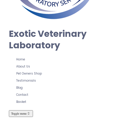
Exotic Veterinary
Laboratory
Home
About Us
Pet Owners Shop
Testimonials
Blog
Contact
Basket
Toggle menu