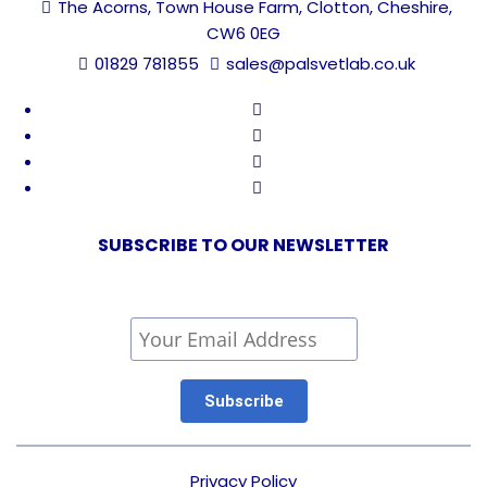
The Acorns, Town House Farm, Clotton, Cheshire,
CW6 0EG
01829 781855
sales@palsvetlab.co.uk
SUBSCRIBE TO OUR NEWSLETTER
Privacy Policy