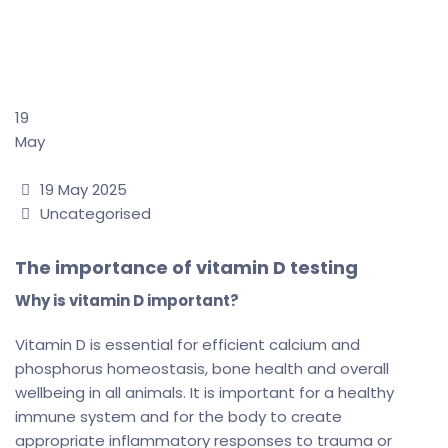
The importance of
vitamin D testing
→
The importance of vitamin D testing
19
May
Date
19 May 2025
Categories
Uncategorised
The importance of vitamin D testing
Why is vitamin D important?
Vitamin D is essential for efficient calcium and
phosphorus homeostasis, bone health and overall
wellbeing in all animals. It is important for a healthy
immune system and for the body to create
appropriate inflammatory responses to trauma or