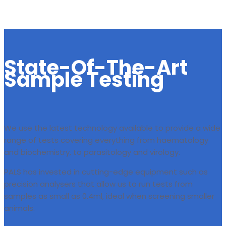
State-Of-The-Art
Sample Testing
We use the latest technology available to provide a wide
range of tests covering everything from haematology
and biochemistry, to parasitology and virology.
PALS has invested in cutting-edge equipment such as
precision analysers that allow us to run tests from
samples as small as 0.4ml, ideal when screening smaller
animals.