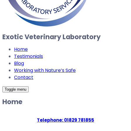
Exotic Veterinary Laboratory
Home
Testimonials
Blog
Working with Nature’s Safe
Contact
Toggle menu
Home
Telephone: 01829 781855