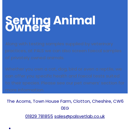
Serving
Animal
Owners
Along with testing samples supplied by veterinary
practices, at PALS we can also screen faecal samples
of privately owned animals.
Whether you own a cat, dog, bird or even a reptile, we
can offer you specific health and faecal tests suited
to their species. Please see our pet owners’ section for
more information.
The Acorns, Town House Farm, Clotton, Cheshire, CW6
0EG
01829 781855
sales@palsvetlab.co.uk