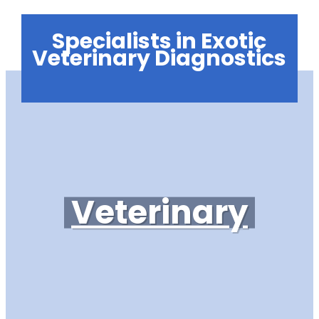
Specialists in Exotic
Veterinary Diagnostics
Veterinary