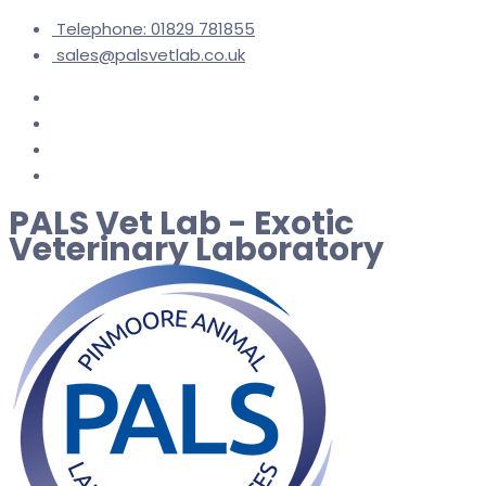
Telephone: 01829 781855
sales@palsvetlab.co.uk
PALS Vet Lab - Exotic
Veterinary Laboratory