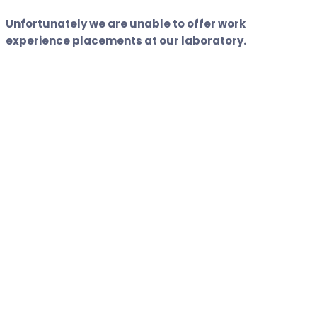
Unfortunately we are unable to offer work
experience placements at our laboratory.