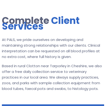
Complete
Client
Services
At PALS, we pride ourselves on developing and
maintaining strong relationships with our clients. Clinical
interpretation can be requested on all blood profiles at
no extra cost, where full history is given.
Based in rural Clotton near Tarporley in Cheshire, we also
offer a free daily collection service to veterinary
practices in our local area. We always supply practices,
zoos, and parks with sample collection equipment from
blood tubes, faecal pots and swabs, to histology pots.