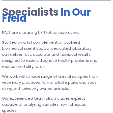
Specialists
In Our
Field
PALS are a Leading UK Exotics Laboratory.
Staffed by a full complement of qualified
biomedical scientists, our dedicated laboratory
can deliver fast, accurate and individual results
designed to rapidly diagnose health problems and
reduce mortality rates.
We work with a wide range of animal samples from
veterinary practices, farms, wildlife parks and zoos,
along with privately owned animals.
Our experienced team also includes experts
capable of analysing samples from all exotic
species.