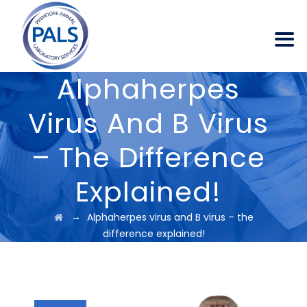
Alphaherpes
Virus And B Virus
– The Difference
Explained!
→
Alphaherpes virus and B virus – the
difference explained!