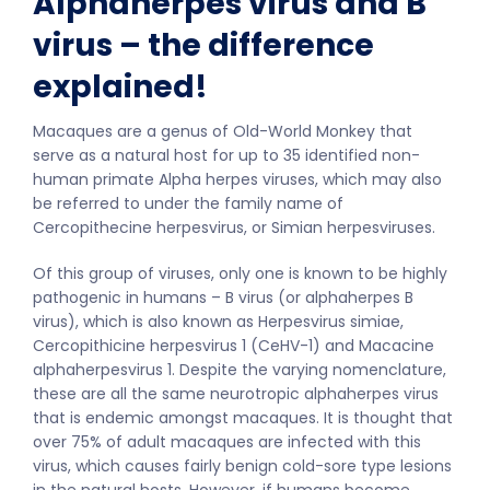
Alphaherpes virus and B
virus – the difference
explained!
Macaques are a genus of Old-World Monkey that
serve as a natural host for up to 35 identified non-
human primate Alpha herpes viruses, which may also
be referred to under the family name of
Cercopithecine herpesvirus, or Simian herpesviruses.
Of this group of viruses, only one is known to be highly
pathogenic in humans – B virus (or alphaherpes B
virus), which is also known as Herpesvirus simiae,
Cercopithicine herpesvirus 1 (CeHV-1) and Macacine
alphaherpesvirus 1. Despite the varying nomenclature,
these are all the same neurotropic alphaherpes virus
that is endemic amongst macaques. It is thought that
over 75% of adult macaques are infected with this
virus, which causes fairly benign cold-sore type lesions