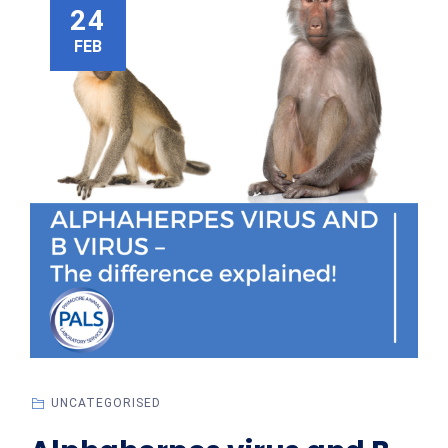
24
FEB
UNCATEGORISED