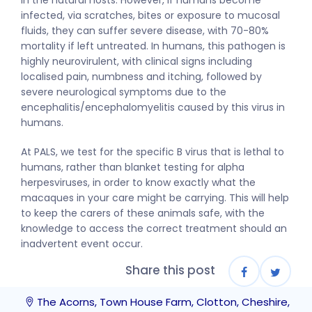
in the natural hosts. However, if humans become
infected, via scratches, bites or exposure to mucosal
fluids, they can suffer severe disease, with 70-80%
mortality if left untreated. In humans, this pathogen is
highly neurovirulent, with clinical signs including
localised pain, numbness and itching, followed by
severe neurological symptoms due to the
encephalitis/encephalomyelitis caused by this virus in
humans.
At PALS, we test for the specific B virus that is lethal to
humans, rather than blanket testing for alpha
herpesviruses, in order to know exactly what the
macaques in your care might be carrying. This will help
to keep the carers of these animals safe, with the
knowledge to access the correct treatment should an
inadvertent event occur.
Share this post
The Acorns, Town House Farm, Clotton, Cheshire,