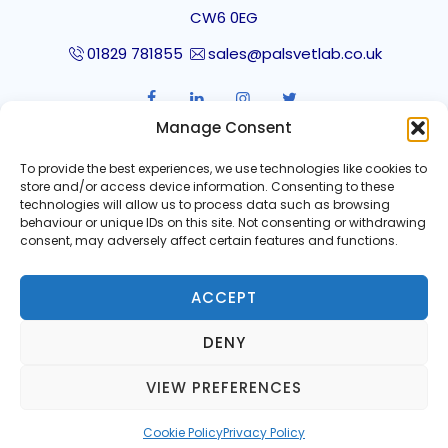
CW6 0EG
01829 781855
sales@palsvetlab.co.uk
Manage Consent
SUBSCRIBE TO OUR NEWSLETTER
To provide the best experiences, we use technologies like cookies to
store and/or access device information. Consenting to these
technologies will allow us to process data such as browsing
behaviour or unique IDs on this site. Not consenting or withdrawing
consent, may adversely affect certain features and functions.
ACCEPT
DENY
Privacy Policy
VIEW PREFERENCES
Copyright © 2020-2026 Pinmoore Animal Laboratory
Cookie Policy
Privacy Policy
Services Limited.