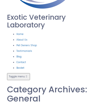
Exotic Veterinary
Laboratory
Home
About Us
Pet Owners Shop
Testimonials
Blog
Contact
Basket
Toggle menu
Category Archives:
General