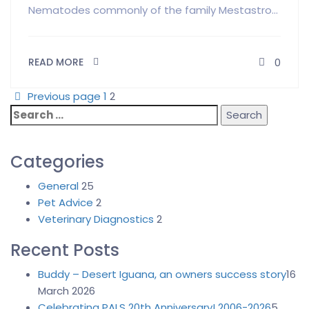
Nematodes commonly of the family Mestastro...
READ MORE
0
Previous page
1
2
Search
for:
Categories
General
25
Pet Advice
2
Veterinary Diagnostics
2
Recent Posts
Buddy – Desert Iguana, an owners success story
16
March 2026
Celebrating PALS 20th Anniversary! 2006-2026
5