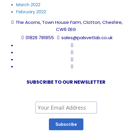
March 2022
February 2022
The Acorns, Town House Farm, Clotton, Cheshire,
CW6 0EG
01829 781855
sales@palsvetlab.co.uk
SUBSCRIBE TO OUR NEWSLETTER