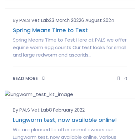
Author
Posted
By PALS Vet Lab
23 March 2022
6 August 2024
on
Spring Means Time to Test
Spring Means Time to Test Here at PALS we offer
equine worm egg counts Our test looks for small
and large redworm and ascarids...
READ MORE
0
Author
Posted
By PALS Vet Lab
8 February 2022
on
Lungworm test, now available online!
We are pleased to offer animal owners our
Lungworm test, now available online. Various