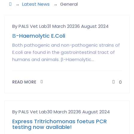
→
Latest News
→
General
Author
Posted
By PALS Vet Lab
31 March 2023
6 August 2024
on
Β-Haemolytic E.Coli
Both pathogenic and non-pathogenic strains of
E.coli are found in the gastrointestinal tract of
humans and animals. β-Haemolytic...
READ MORE
0
Author
Posted
By PALS Vet Lab
30 March 2023
6 August 2024
on
Express Tritrichomonas foetus PCR
testing now available!