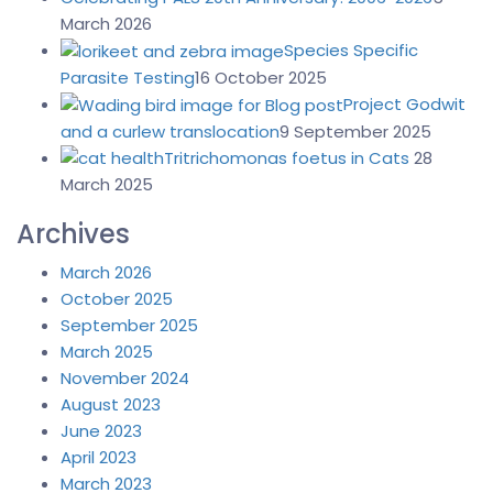
March 2026
Species Specific
Parasite Testing
16 October 2025
Project Godwit
and a curlew translocation
9 September 2025
Tritrichomonas foetus in Cats
28
March 2025
Archives
March 2026
October 2025
September 2025
March 2025
November 2024
August 2023
June 2023
April 2023
March 2023