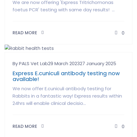
We are now offering 'Express Tritrichomonas
foetus PCR' testing with same day results! ...
READ MORE
0
Author
Posted
By PALS Vet Lab
29 March 2023
27 January 2025
on
Express E.cuniculi antibody testing now
available!
We now offer E.cuniculi antibody testing for
Rabbits in a fantastic way! Express results within
24hrs will enable clinical decisio...
READ MORE
0