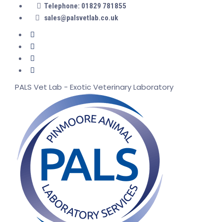
Telephone: 01829 781855
sales@palsvetlab.co.uk
PALS Vet Lab - Exotic Veterinary Laboratory