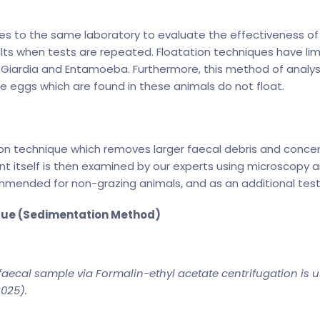
s to the same laboratory to evaluate the effectiveness of t
lts when tests are repeated. Floatation techniques have limi
, Giardia and Entamoeba. Furthermore, this method of analy
e eggs which are found in these animals do not float.
 technique which removes larger faecal debris and concentr
 itself is then examined by our experts using microscopy and 
ommended for non-grazing animals, and as an additional test
que (Sedimentation Method)
faecal sample via Formalin-ethyl acetate centrifugation is us
2025).