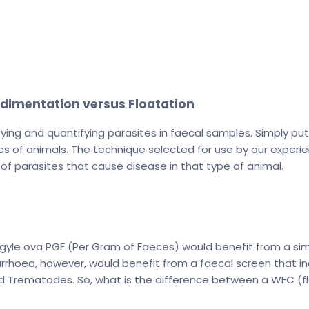
edimentation versus Floatation
ifying and quantifying parasites in faecal samples. Simply pu
cies of animals. The technique selected for use by our exper
of parasites that cause disease in that type of animal.
rongyle ova PGF (Per Gram of Faeces) would benefit from a 
rrhoea, however, would benefit from a faecal screen that i
 Trematodes. So, what is the difference between a WEC (fl