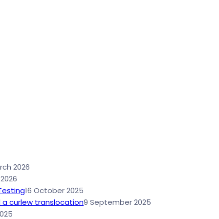
rch 2026
 2026
Testing
16 October 2025
 a curlew translocation
9 September 2025
2025