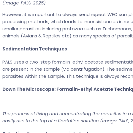
(Image: PALS, 2025).
However, it is important to always send repeat WEC sample
processing methods, which leads to inconsistencies in resu
smaller parasites including protozoa such as Trichomonas
animals (Avians & Reptiles etc) as many species of parasit
Sedimentation Techniques
PALS uses a two-step formalin-ethyl acetate sedimentation
are present in the sample (via centrifugation). The sediment
parasites within the sample. This technique is always rec
Down The Microscope: Formalin-ethyl Acetate Techni
The process of fixing and concentrating the parasites in a 
easily rise to the top of a floatation solution (Image: PALS, 