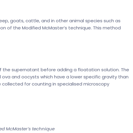
eep, goats, cattle, and in other animal species such as
ion of the Modified McMaster’s technique. This method
f the supernatant before adding a floatation solution. The
 ova and oocysts which have a lower specific gravity than
e collected for counting in specialised microscopy
ied McMaster’s technique