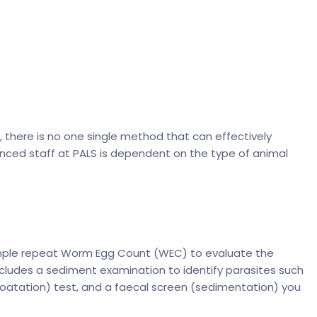
t, there is no one single method that can effectively
ienced staff at PALS is dependent on the type of animal
simple repeat Worm Egg Count (WEC) to evaluate the
ncludes a sediment examination to identify parasites such
oatation) test, and a faecal screen (sedimentation) you