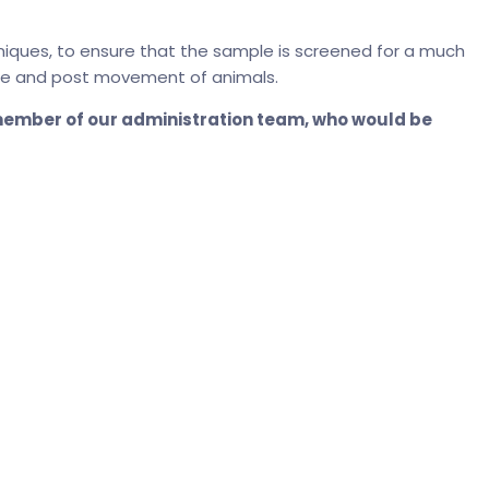
niques, to ensure that the sample is screened for a much
 pre and post movement of animals.
 member of our administration team, who would be