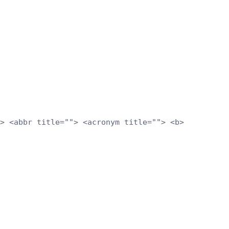
> <abbr title=""> <acronym title=""> <b>