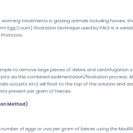
f worming treatments in grazing animals including horses, sh
m Egg Count) floatation technique used by PALS is a variat
t Protozoa.
sample to remove large pieces of debris and centrifugation o
ysts via the combined sedimentation/floatation process. All
dia oocysts etc) will float to the top of the solution and ar
ysts present per gram of faeces.
ion Method)
 number of eggs or ova per gram of faeces using the Modif