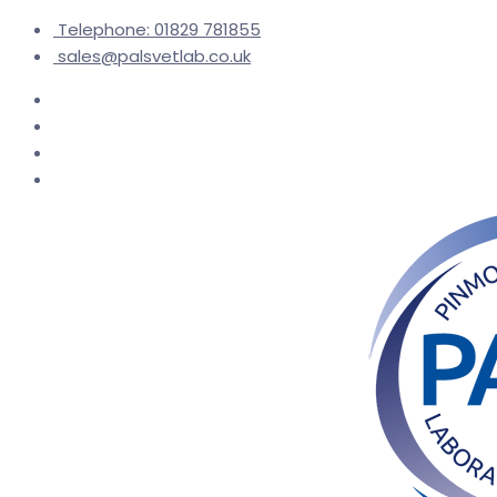
Telephone: 01829 781855
sales@palsvetlab.co.uk