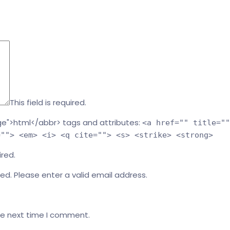
This field is required.
e">html</abbr> tags and attributes:
<a href="" title=""
=""> <em> <i> <q cite=""> <s> <strike> <strong>
ired.
red.
Please enter a valid email address.
he next time I comment.