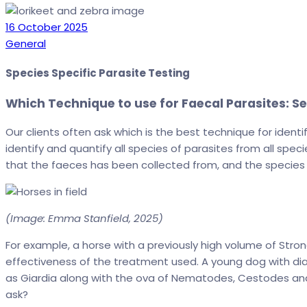
Date
16 October 2025
Categories
General
Species Specific Parasite Testing
Which Technique to use for Faecal Parasites: S
Our clients often ask which is the best technique for ident
identify and quantify all species of parasites from all spe
that the faeces has been collected from, and the species 
(Image: Emma Stanfield, 2025)
For example, a horse with a previously high volume of St
effectiveness of the treatment used. A young dog with dia
as Giardia along with the ova of Nematodes, Cestodes and
ask?