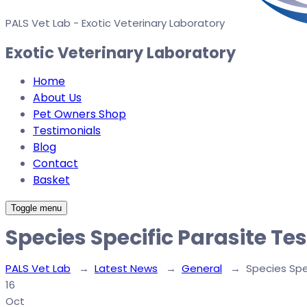
PALS Vet Lab - Exotic Veterinary Laboratory
Exotic Veterinary Laboratory
Home
About Us
Pet Owners Shop
Testimonials
Blog
Contact
Basket
Toggle menu
Species Specific Parasite Te
PALS Vet Lab
→
Latest News
→
General
→
Species Spe
16
Oct