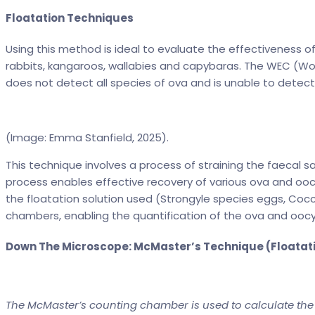
Floatation Techniques
Using this method is ideal to evaluate the effectiveness o
rabbits, kangaroos, wallabies and capybaras. The WEC (Wor
does not detect all species of ova and is unable to detec
(Image: Emma Stanfield, 2025).
This technique involves a process of straining the faecal 
process enables effective recovery of various ova and ooc
the floatation solution used (Strongyle species eggs, Cocci
chambers, enabling the quantification of the ova and ooc
Down The Microscope: McMaster’s Technique (Floatat
The McMaster’s counting chamber is used to calculate the