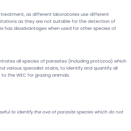
reatment, as different laboratories use different
tations as they are not suitable for the detection of
sis has disadvantages when used for other species of
ates all species of parasites (including protozoa) which
various specialist stains, to identify and quantify all
 to the WEC for grazing animals.
eful to identify the ova of parasite species which do not