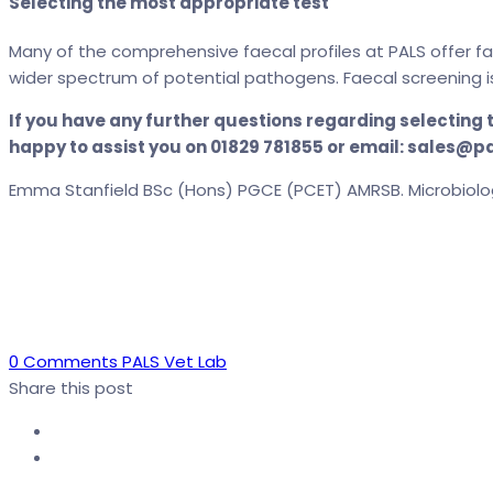
Selecting the most appropriate test
Many of the comprehensive faecal profiles at PALS offer f
wider spectrum of potential pathogens. Faecal screening i
If you have any further questions regarding selecting
happy to assist you on 01829 781855 or email: sales@p
Emma Stanfield BSc (Hons) PGCE (PCET) AMRSB. Microbiolo
Author
0 Comments
PALS Vet Lab
Share this post