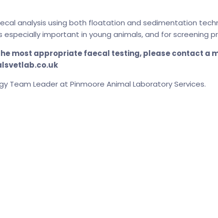
aecal analysis using both floatation and sedimentation tech
s especially important in young animals, and for screening
 the most appropriate faecal testing, please contact a
alsvetlab.co.uk
gy Team Leader at Pinmoore Animal Laboratory Services.