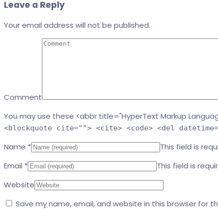
Leave a Reply
Your email address will not be published.
Comment
You may use these <abbr title="HyperText Markup Languag
<blockquote cite=""> <cite> <code> <del datetime
Name
*
This field is requ
Email
*
This field is requi
Website
Save my name, email, and website in this browser for t