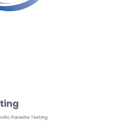
sting
cific Parasite Testing