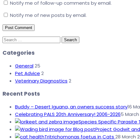
Notify me of follow-up comments by email.
Notify me of new posts by email.
Search
for:
Categories
General
25
Pet Advice
2
Veterinary Diagnostics
2
Recent Posts
Buddy – Desert Iguana, an owners success story
16 Ma
Celebrating PALS 20th Anniversary! 2006-2026
5 March
Species Specific Parasite 
Project Godwit and
Tritrichomonas foetus in Cats
28 March 