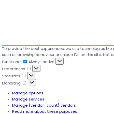
To provide the best experiences, we use technologies like 
such as browsing behaviour or unique IDs on this site. Not
Functional
Functional
Always active
Preferences
Preferences
Statistics
Statistics
Marketing
Marketing
Manage options
Manage services
Manage {vendor_count} vendors
Read more about these purposes