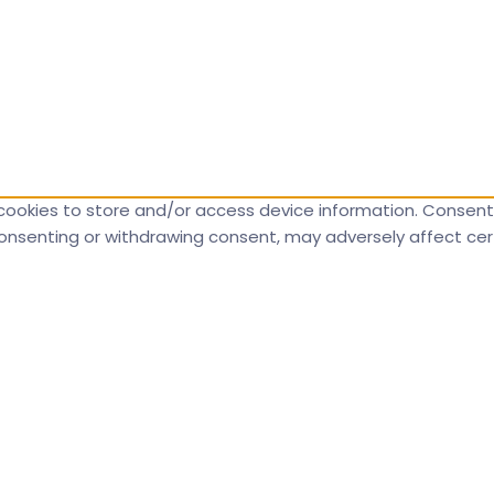
cookies to store and/or access device information. Consenti
 consenting or withdrawing consent, may adversely affect cer