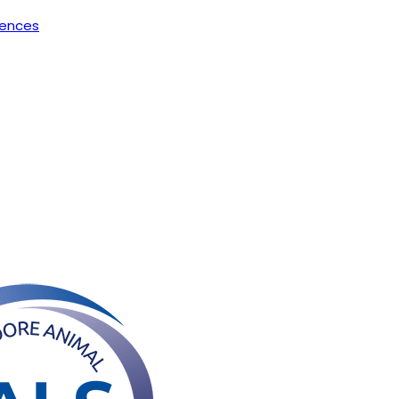
rences