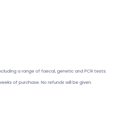
cluding a range of faecal, genetic and PCR tests.
 weeks of purchase. No refunds will be given.