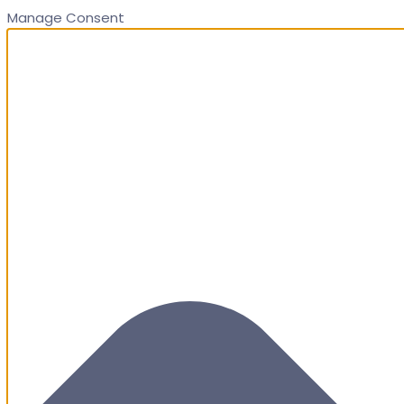
Manage Consent