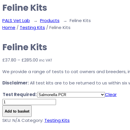
Feline Kits
PALS Vet Lab
→
Products
→
Feline Kits
Home
/
Testing Kits
/ Feline Kits
Feline Kits
Price
£
37.80
–
£
285.00
inc VAT
range:
We provide a range of tests to cat owners and breeders, in
£37.80
through
Disclaimer:
All test kits are to be returned to us within six
£285.00
Test Required:
Clear
Feline
Kits
Add to basket
quantity
Alternative:
SKU:
N/A
Category:
Testing Kits