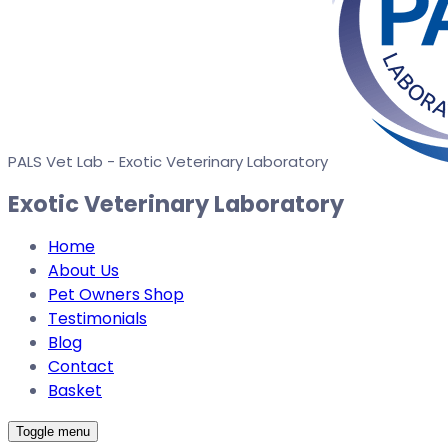
PALS Vet Lab - Exotic Veterinary Laboratory
Exotic Veterinary Laboratory
Home
About Us
Pet Owners Shop
Testimonials
Blog
Contact
Basket
Toggle menu