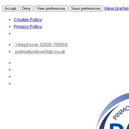
View prefe
Accept
Deny
View preferences
Save preferences
Cookie Policy
Privacy Policy
Telephone: 01829 781855
sales@palsvetlab.co.uk