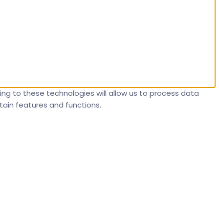
ng to these technologies will allow us to process data
tain features and functions.