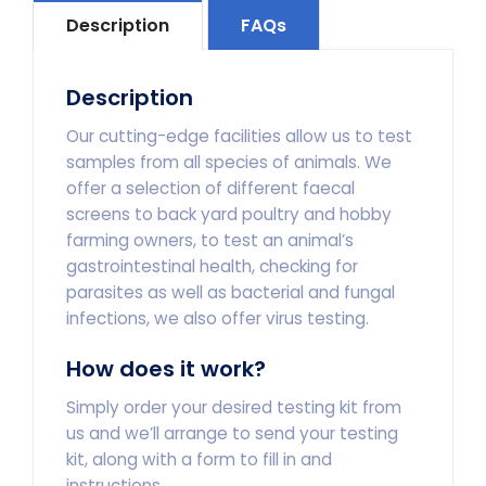
quantity
Description
FAQs
Description
Our cutting-edge facilities allow us to test
samples from all species of animals. We
offer a selection of different faecal
screens to back yard poultry and hobby
farming owners, to test an animal’s
gastrointestinal health, checking for
parasites as well as bacterial and fungal
infections, we also offer virus testing.
How does it work?
Simply order your desired testing kit from
us and we’ll arrange to send your testing
kit, along with a form to fill in and
instructions.