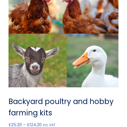
Backyard poultry and hobby
farming kits
Price
£
25.20
–
£
124.20
inc VAT