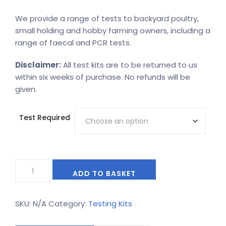
range:
We provide a range of tests to backyard poultry,
£25.20
small holding and hobby farming owners, including a
through
range of faecal and PCR tests.
£124.20
Disclaimer:
All test kits are to be returned to us
within six weeks of purchase. No refunds will be
given.
Test Required
Backyard
Alternative:
ADD TO BASKET
poultry
and
hobby
SKU:
N/A
Category:
Testing Kits
farming
kits