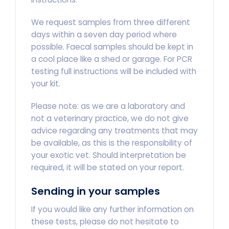
We request samples from three different
days within a seven day period where
possible. Faecal samples should be kept in
a cool place like a shed or garage. For PCR
testing full instructions will be included with
your kit.
Please note: as we are a laboratory and
not a veterinary practice, we do not give
advice regarding any treatments that may
be available, as this is the responsibility of
your exotic vet. Should interpretation be
required, it will be stated on your report.
Sending in your samples
If you would like any further information on
these tests, please do not hesitate to