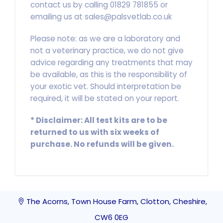
contact us by calling 01829 781855 or
emailing us at sales@palsvetlab.co.uk
Please note: as we are a laboratory and
not a veterinary practice, we do not give
advice regarding any treatments that may
be available, as this is the responsibility of
your exotic vet. Should interpretation be
required, it will be stated on your report.
*
Disclaimer: All test kits are to be
returned to us with six weeks of
purchase. No refunds will be given.
The Acorns, Town House Farm, Clotton, Cheshire,
CW6 0EG