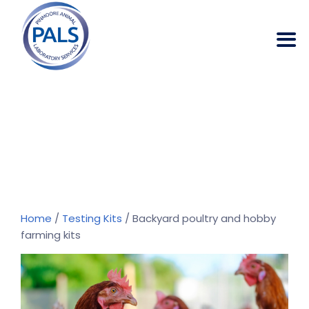
Backyard Poultry
And Hobby
Farming Kits
→
→
Products
Backyard poultry and hobby
farming kits
Home
/
Testing Kits
/ Backyard poultry and hobby
farming kits