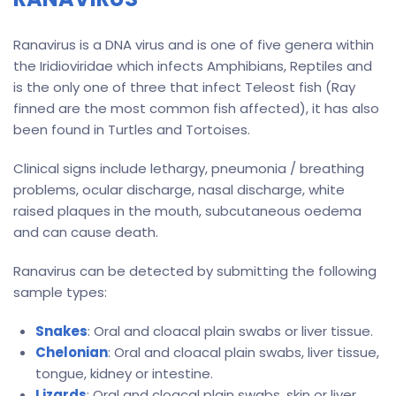
Ranavirus is a DNA virus and is one of five genera within
the Iridioviridae which infects Amphibians, Reptiles and
is the only one of three that infect Teleost fish (Ray
finned are the most common fish affected), it has also
been found in Turtles and Tortoises.
Clinical signs include lethargy, pneumonia / breathing
problems, ocular discharge, nasal discharge, white
raised plaques in the mouth, subcutaneous oedema
and can cause death.
Ranavirus can be detected by submitting the following
sample types:
Snakes
: Oral and cloacal plain swabs or liver tissue.
Chelonian
: Oral and cloacal plain swabs, liver tissue,
tongue, kidney or intestine.
Lizards
: Oral and cloacal plain swabs, skin or liver