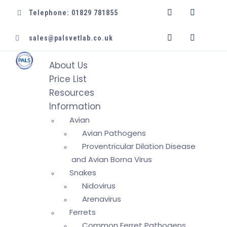
Telephone: 01829 781855
sales@palsvetlab.co.uk
About Us
Price List
Resources
Information
Avian
Avian Pathogens
Proventricular Dilation Disease
and Avian Borna Virus
Snakes
Nidovirus
Arenavirus
Ferrets
Common Ferret Pathogens