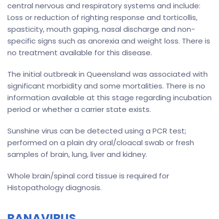
central nervous and respiratory systems and include:
Loss or reduction of righting response and torticollis,
spasticity, mouth gaping, nasal discharge and non-
specific signs such as anorexia and weight loss. There is
no treatment available for this disease.
The initial outbreak in Queensland was associated with
significant morbidity and some mortalities. There is no
information available at this stage regarding incubation
period or whether a carrier state exists.
Sunshine virus can be detected using a PCR test;
performed on a plain dry oral/cloacal swab or fresh
samples of brain, lung, liver and kidney.
Whole brain/spinal cord tissue is required for
Histopathology diagnosis.
RANAVIRUS