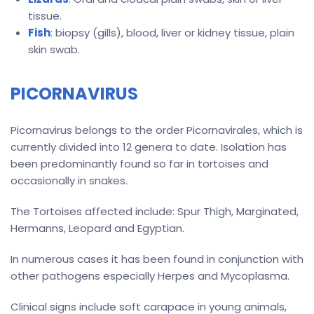
tissue.
Fish
: biopsy (gills), blood, liver or kidney tissue, plain
skin swab.
PICORNAVIRUS
Picornavirus belongs to the order Picornavirales, which is
currently divided into 12 genera to date. Isolation has
been predominantly found so far in tortoises and
occasionally in snakes.
The Tortoises affected include: Spur Thigh, Marginated,
Hermanns, Leopard and Egyptian.
In numerous cases it has been found in conjunction with
other pathogens especially Herpes and Mycoplasma.
Clinical signs include soft carapace in young animals,