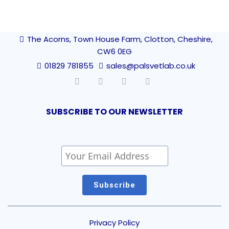
The Acorns, Town House Farm, Clotton, Cheshire,
CW6 0EG
01829 781855
sales@palsvetlab.co.uk
SUBSCRIBE TO OUR NEWSLETTER
Privacy Policy