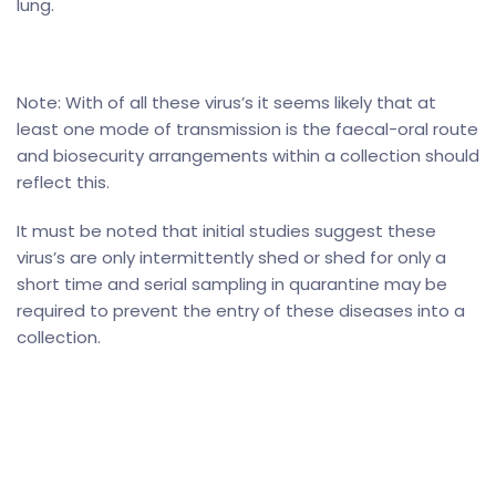
lung.
Note: With of all these virus’s it seems likely that at
least one mode of transmission is the faecal-oral route
and biosecurity arrangements within a collection should
reflect this.
It must be noted that initial studies suggest these
virus’s are only intermittently shed or shed for only a
short time and serial sampling in quarantine may be
required to prevent the entry of these diseases into a
collection.