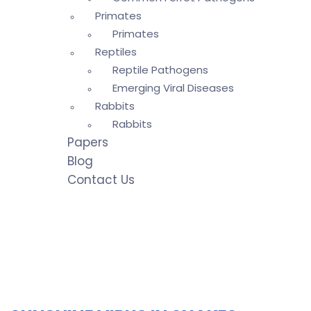
Primates
Primates
Reptiles
Reptile Pathogens
Emerging Viral Diseases
Rabbits
Rabbits
Papers
Blog
Contact Us
Emerging Viral
→
Emerging Viral
Diseases
Diseases