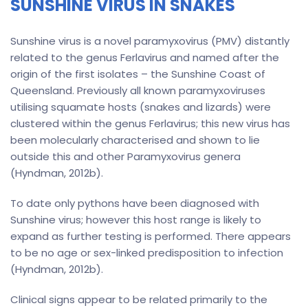
SUNSHINE VIRUS IN SNAKES
Sunshine virus is a novel paramyxovirus (PMV) distantly
related to the genus Ferlavirus and named after the
origin of the first isolates – the Sunshine Coast of
Queensland. Previously all known paramyxoviruses
utilising squamate hosts (snakes and lizards) were
clustered within the genus Ferlavirus; this new virus has
been molecularly characterised and shown to lie
outside this and other Paramyxovirus genera
(Hyndman, 2012b).
To date only pythons have been diagnosed with
Sunshine virus; however this host range is likely to
expand as further testing is performed. There appears
to be no age or sex-linked predisposition to infection
(Hyndman, 2012b).
Clinical signs appear to be related primarily to the