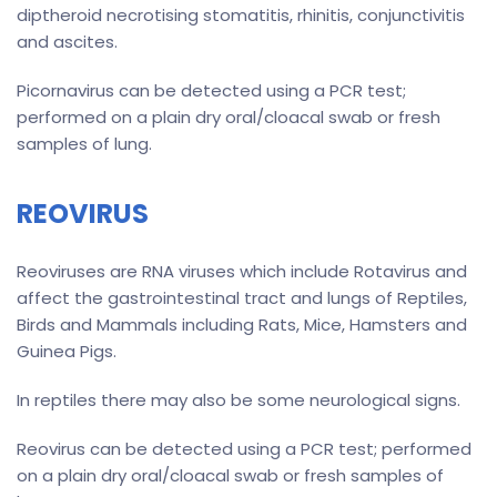
diptheroid necrotising stomatitis, rhinitis, conjunctivitis
and ascites.
Picornavirus can be detected using a PCR test;
performed on a plain dry oral/cloacal swab or fresh
samples of lung.
REOVIRUS
Reoviruses are RNA viruses which include Rotavirus and
affect the gastrointestinal tract and lungs of Reptiles,
Birds and Mammals including Rats, Mice, Hamsters and
Guinea Pigs.
In reptiles there may also be some neurological signs.
Reovirus can be detected using a PCR test; performed
on a plain dry oral/cloacal swab or fresh samples of