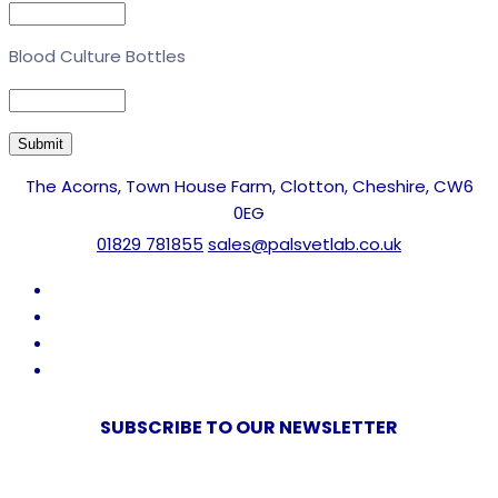
Blood Culture Bottles
The Acorns, Town House Farm, Clotton, Cheshire, CW6
0EG
01829 781855
sales@palsvetlab.co.uk
SUBSCRIBE TO OUR NEWSLETTER