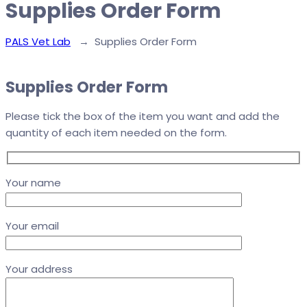
Supplies Order Form
PALS Vet Lab
→
Supplies Order Form
Supplies Order Form
Please tick the box of the item you want and add the
quantity of each item needed on the form.
Your name
Your email
Your address