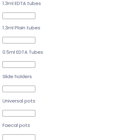
1.3ml EDTA tubes
1.3ml Plain tubes
0.5ml EDTA Tubes
Slide holders
Universal pots
Faecal pots