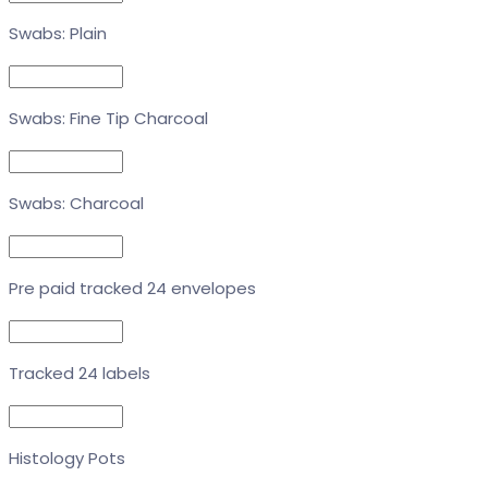
Swabs: Plain
Swabs: Fine Tip Charcoal
Swabs: Charcoal
Pre paid tracked 24 envelopes
Tracked 24 labels
Histology Pots