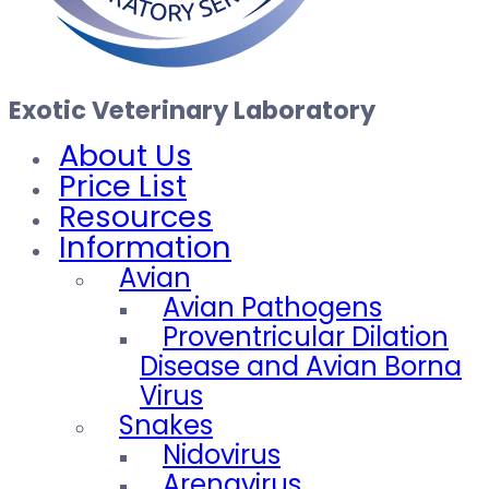
Exotic Veterinary Laboratory
About Us
Price List
Resources
Information
Avian
Avian Pathogens
Proventricular Dilation
Disease and Avian Borna
Virus
Snakes
Nidovirus
Arenavirus