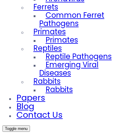
Ferrets
Common Ferret
Pathogens
Primates
Primates
Reptiles
Reptile Pathogens
Emerging Viral
Diseases
Rabbits
Rabbits
Papers
Blog
Contact Us
Toggle menu