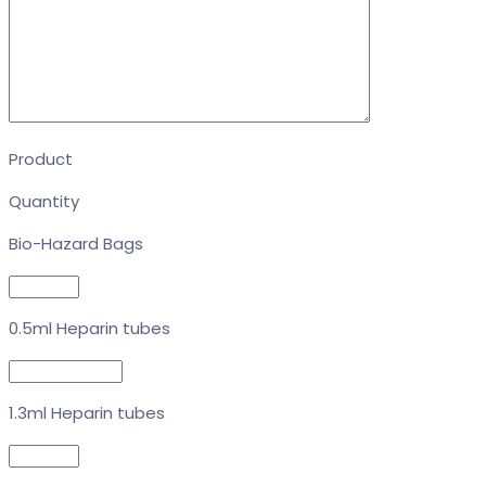
Product
Quantity
Bio-Hazard Bags
0.5ml Heparin tubes
1.3ml Heparin tubes