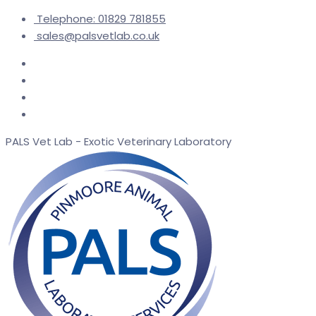
Telephone: 01829 781855
sales@palsvetlab.co.uk
PALS Vet Lab - Exotic Veterinary Laboratory